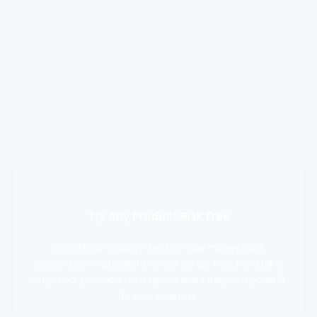
Try Any Product Risk Free
We offer an industry-best 60-day money back
guarantee no questions asked. So go ‘head and take
any of our products for a spin to see if they’re a good fit
for your business.