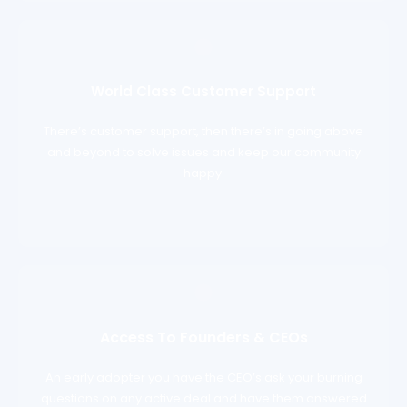
World Class Customer Support
There’s customer support, then there’s in going above
and beyond to solve issues and keep our community
happy.
Access To Founders & CEOs
An early adopter you have the CEO’s ask your burning
questions on any active deal and have them answered