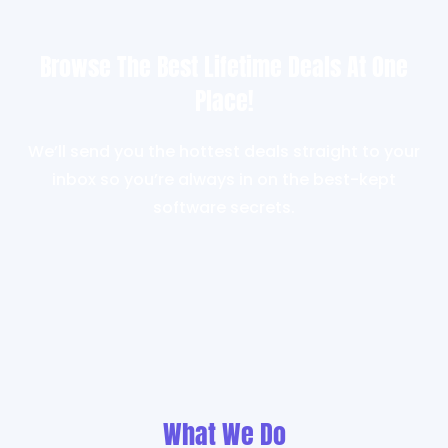
Browse The Best Lifetime Deals At One
Place!
We’ll send you the hottest deals straight to your
inbox so you’re always in on the best-kept
software secrets.
What We Do