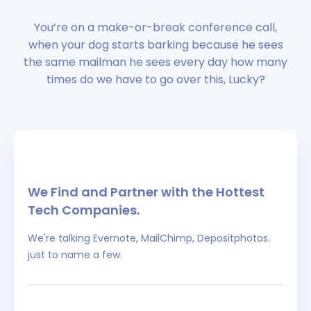
You’re on a make-or-break conference call,
when your dog starts barking because he sees
the same mailman he sees every day how many
times do we have to go over this, Lucky?
We Find and Partner with the Hottest
Tech Companies.
We're talking Evernote, MailChimp, Depositphotos.
just to name a few.