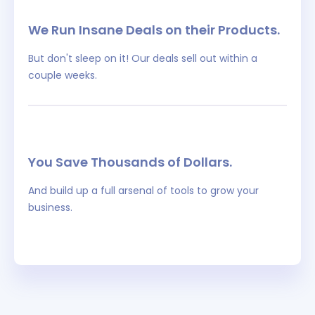
We Run Insane Deals on their Products.
But don't sleep on it! Our deals sell out within a
couple weeks.
You Save Thousands of Dollars.
And build up a full arsenal of tools to grow your
business.